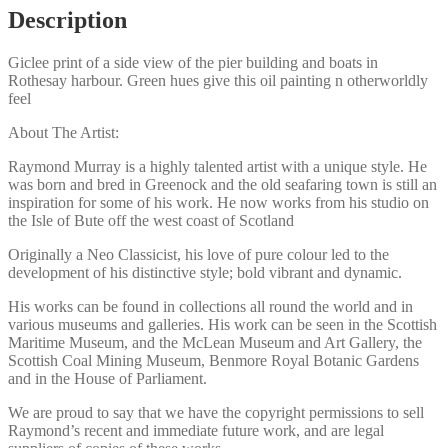
quantity
Description
Giclee print of a side view of the pier building and boats in
Rothesay harbour. Green hues give this oil painting n otherworldly
feel
About The Artist:
Raymond Murray is a highly talented artist with a unique style. He
was born and bred in Greenock and the old seafaring town is still an
inspiration for some of his work. He now works from his studio on
the Isle of Bute off the west coast of Scotland
Originally a Neo Classicist, his love of pure colour led to the
development of his distinctive style; bold vibrant and dynamic.
His works can be found in collections all round the world and in
various museums and galleries. His work can be seen in the Scottish
Maritime Museum, and the McLean Museum and Art Gallery, the
Scottish Coal Mining Museum, Benmore Royal Botanic Gardens
and in the House of Parliament.
We are proud to say that we have the copyright permissions to sell
Raymond’s recent and immediate future work, and are legal