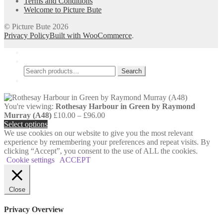
Terms and Conditions
page
Welcome to Picture Bute
© Picture Bute 2026
Privacy Policy
Built with WooCommerce
.
My Account
Search
Search
Search
for:
Cart
0
You're viewing:
Rothesay Harbour in Green by Raymond
Price
Murray (A48)
£
10.00
–
£
96.00
range:
Select options
£10.00
We use cookies on our website to give you the most relevant
through
experience by remembering your preferences and repeat visits. By
£96.00
clicking “Accept”, you consent to the use of ALL the cookies.
Cookie settings
ACCEPT
Close
Privacy Overview