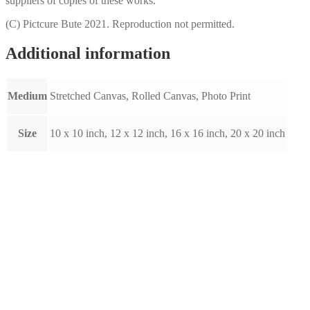
suppliers of copies of these works.
(C) Pictcure Bute 2021. Reproduction not permitted.
Additional information
Medium
Stretched Canvas, Rolled Canvas, Photo Print
Size
10 x 10 inch, 12 x 12 inch, 16 x 16 inch, 20 x 20 inch
Glasgow 2 by Raymond Murray
(A019)
Price
This
£
10.00
–
£
80.00
Select options
range:
product
£10.00
has