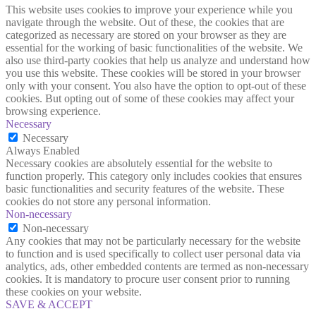
This website uses cookies to improve your experience while you
navigate through the website. Out of these, the cookies that are
categorized as necessary are stored on your browser as they are
essential for the working of basic functionalities of the website. We
also use third-party cookies that help us analyze and understand how
you use this website. These cookies will be stored in your browser
only with your consent. You also have the option to opt-out of these
cookies. But opting out of some of these cookies may affect your
browsing experience.
Necessary
Necessary
Always Enabled
Necessary cookies are absolutely essential for the website to
function properly. This category only includes cookies that ensures
basic functionalities and security features of the website. These
cookies do not store any personal information.
Non-necessary
Non-necessary
Any cookies that may not be particularly necessary for the website
to function and is used specifically to collect user personal data via
analytics, ads, other embedded contents are termed as non-necessary
cookies. It is mandatory to procure user consent prior to running
these cookies on your website.
SAVE & ACCEPT