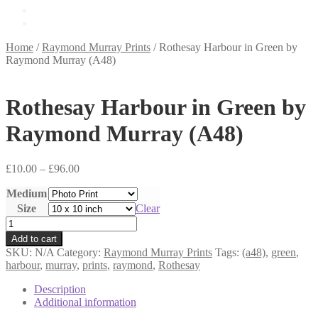
£
0.00
0 items
Home
/
Raymond Murray Prints
/
Rothesay Harbour in Green by
Raymond Murray (A48)
Rothesay Harbour in Green by
Raymond Murray (A48)
Price
£
10.00
–
£
96.00
range:
Medium
£10.00
through
Size
Clear
£96.00
Rothesay
Harbour
Add to cart
in
SKU:
N/A
Category:
Raymond Murray Prints
Tags:
(a48)
,
green
,
Green
harbour
,
murray
,
prints
,
raymond
,
Rothesay
by
Raymond
Description
Murray
Additional information
(A48)