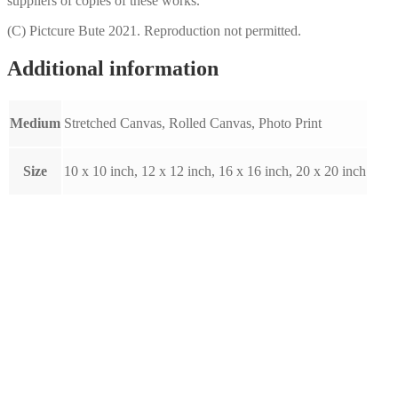
suppliers of copies of these works.
(C) Pictcure Bute 2021. Reproduction not permitted.
Additional information
Medium
Stretched Canvas, Rolled Canvas, Photo Print
Size
10 x 10 inch, 12 x 12 inch, 16 x 16 inch, 20 x 20 inch
Dumbarton Rock by Raymond
Murray (A009)
Price
This
£
10.00
–
£
80.00
Select options
range:
product
£10.00
has