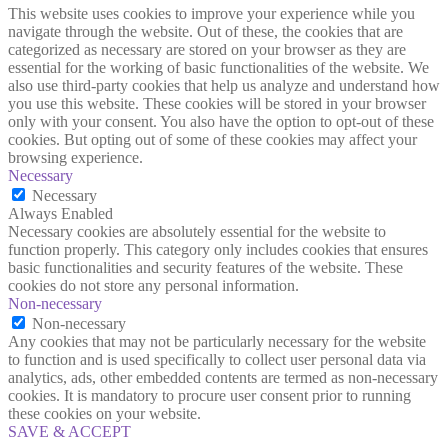
This website uses cookies to improve your experience while you
navigate through the website. Out of these, the cookies that are
categorized as necessary are stored on your browser as they are
essential for the working of basic functionalities of the website. We
also use third-party cookies that help us analyze and understand how
you use this website. These cookies will be stored in your browser
only with your consent. You also have the option to opt-out of these
cookies. But opting out of some of these cookies may affect your
browsing experience.
Necessary
Necessary
Always Enabled
Necessary cookies are absolutely essential for the website to
function properly. This category only includes cookies that ensures
basic functionalities and security features of the website. These
cookies do not store any personal information.
Non-necessary
Non-necessary
Any cookies that may not be particularly necessary for the website
to function and is used specifically to collect user personal data via
analytics, ads, other embedded contents are termed as non-necessary
cookies. It is mandatory to procure user consent prior to running
these cookies on your website.
SAVE & ACCEPT