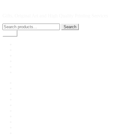
Skip
Skip
Picture Bute
to
to
Gifts, Original Art and High Quality Printing Services
navigation
content
Search
Search
for:
Menu
Home
Shop
My account
Checkout
Cart
Giclee Printing by Picture Bute
Home
About Us
Cart
Checkout
Contact Us
Giclee Printing by Picture Bute
My account
Privacy Policy
Shop
Terms and Conditions