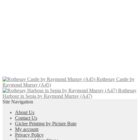
through
multiple
Gourock Yacht Club by Raymond
£80.00
variants.
Murray (A023)
The
options
may
Price
This
£
10.00
–
£
96.00
Select options
be
range:
product
chosen
£10.00
has
on
through
multiple
Central Station 2 by Raymond
the
£96.00
variants.
Murray (A005)
product
The
page
options
may
Price
This
£
10.00
–
£
80.00
Select options
be
range:
product
chosen
Rothesay Castle by
£10.00
has
on
Raymond Murray (A45)
through
multiple
the
Rothesay
£80.00
variants.
product
Harbour in Sepia by Raymond Murray (A47)
The
page
Site Navigation
options
may
About Us
be
Contact Us
chosen
Giclee Printing by Picture Bute
on
My account
the
Privacy Policy
product