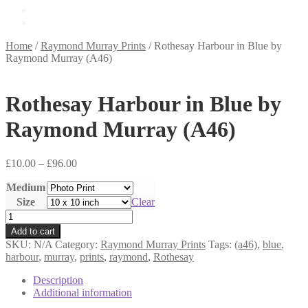
£
0.00
0 items
Home
/
Raymond Murray Prints
/
Rothesay Harbour in Blue by
Raymond Murray (A46)
Rothesay Harbour in Blue by
Raymond Murray (A46)
Price
£
10.00
–
£
96.00
range:
Medium
£10.00
through
Size
Clear
£96.00
Rothesay
Harbour
Add to cart
in
SKU:
N/A
Category:
Raymond Murray Prints
Tags:
(a46)
,
blue
,
Blue
harbour
,
murray
,
prints
,
raymond
,
Rothesay
by
Raymond
Description
Murray
Additional information
(A46)