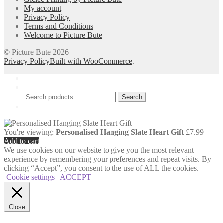
My account
Privacy Policy
Terms and Conditions
Welcome to Picture Bute
© Picture Bute 2026
Privacy Policy
Built with WooCommerce
.
My Account
Search
Search
Search
for:
Cart
0
You're viewing:
Personalised Hanging Slate Heart Gift
£
7.99
Add to cart
We use cookies on our website to give you the most relevant
experience by remembering your preferences and repeat visits. By
clicking “Accept”, you consent to the use of ALL the cookies.
Cookie settings
ACCEPT
Close