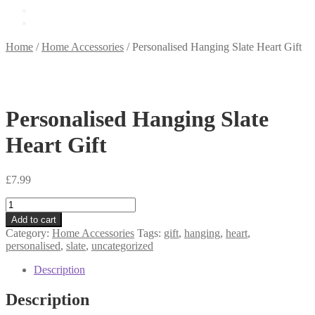
£
0.00
0 items
Home
/
Home Accessories
/
Personalised Hanging Slate Heart Gift
Personalised Hanging Slate
Heart Gift
£
7.99
Personalised
Hanging
Add to cart
Slate
Category:
Home Accessories
Tags:
gift
,
hanging
,
heart
,
Heart
personalised
,
slate
,
uncategorized
Gift
quantity
Description
Description