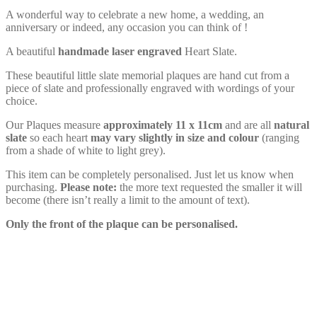
A wonderful way to celebrate a new home, a wedding, an
anniversary or indeed, any occasion you can think of !
A beautiful
handmade
laser engraved
Heart Slate.
These beautiful little slate memorial plaques are hand cut from a
piece of slate and professionally engraved with wordings of your
choice.
Our Plaques measure
approximately 11 x 11cm
and are all
natural
slate
so each heart
may vary slightly in size and colour
(ranging
from a shade of white to light grey).
This item can be completely personalised. Just let us know when
purchasing.
Please note:
the more text requested the smaller it will
become (there isn’t really a limit to the amount of text).
Only the front of the plaque can be personalised.
Personalised Wooden Keyring