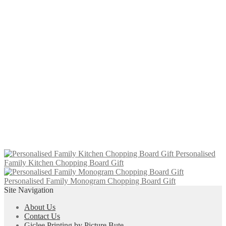
£
6.95
Add to cart
‘Kintyre’ Slate Coaster (10 x 10 cm)
£
6.00
Add to cart
‘Isle of Skye’ Slate Coaster (10 x 10
cm)
£
6.00
Add to cart
Personalised
Family Kitchen Chopping Board Gift
Personalised Family Monogram Chopping Board Gift
Site Navigation
About Us
Contact Us
Giclee Printing by Picture Bute