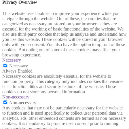
Privacy Overview
This website uses cookies to improve your experience while you
navigate through the website. Out of these, the cookies that are
categorized as necessary are stored on your browser as they are
essential for the working of basic functionalities of the website. We
also use third-party cookies that help us analyze and understand how
you use this website. These cookies will be stored in your browser
only with your consent. You also have the option to opt-out of these
cookies. But opting out of some of these cookies may affect your
browsing experience.
Necessary
Necessary
Always Enabled
Necessary cookies are absolutely essential for the website to
function properly. This category only includes cookies that ensures
basic functionalities and security features of the website. These
cookies do not store any personal information.
Non-necessary
Non-necessary
Any cookies that may not be particularly necessary for the website
to function and is used specifically to collect user personal data via
analytics, ads, other embedded contents are termed as non-necessary
cookies. It is mandatory to procure user consent prior to running
these cookies on your website.