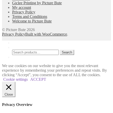
Giclee Printing by Picture Bute
on
My account
the
Privacy Policy
product
Terms and Conditions
page
Welcome to Picture Bute
© Picture Bute 2026
Privacy Policy
Built with WooCommerce
.
My Account
Search
Search
Search
for:
Cart
0
We use cookies on our website to give you the most relevant
experience by remembering your preferences and repeat visits. By
clicking “Accept”, you consent to the use of ALL the cookies.
Cookie settings
ACCEPT
Close
Privacy Overview