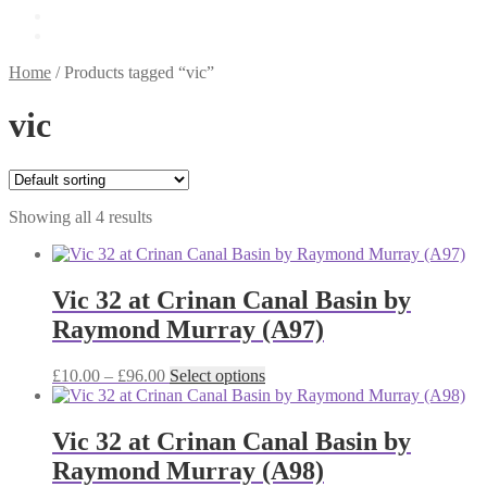
£
0.00
0 items
Home
/
Products tagged “vic”
vic
Showing all 4 results
Vic 32 at Crinan Canal Basin by
Raymond Murray (A97)
Price
This
£
10.00
–
£
96.00
Select options
range:
product
£10.00
has
through
multiple
Vic 32 at Crinan Canal Basin by
£96.00
variants.
Raymond Murray (A98)
The