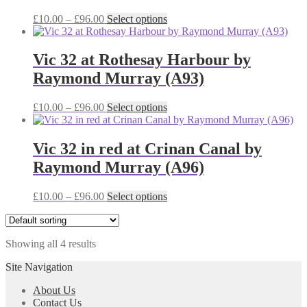
options
may
Price
This
£
10.00
–
£
96.00
Select options
be
range:
product
chosen
£10.00
has
on
through
multiple
Vic 32 at Rothesay Harbour by
the
£96.00
variants.
Raymond Murray (A93)
product
The
page
options
may
Price
This
£
10.00
–
£
96.00
Select options
be
range:
product
chosen
£10.00
has
on
through
multiple
Vic 32 in red at Crinan Canal by
the
£96.00
variants.
Raymond Murray (A96)
product
The
page
options
may
Price
This
£
10.00
–
£
96.00
Select options
be
range:
product
chosen
£10.00
has
on
through
multiple
the
Showing all 4 results
£96.00
variants.
product
The
Site Navigation
page
options
may
About Us
be
Contact Us
chosen