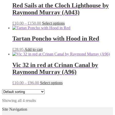
£38.00
variants.
Red Sails at the Cloch Lighthouse by
The
Raymond Murray (A043)
options
may
be
Price
This
£
10.00
–
£
150.00
Select options
chosen
range:
product
on
£10.00
has
the
through
multiple
Tartan Poncho with Hood in Red
product
£150.00
variants.
page
The
£
28.95
Add to cart
options
may
be
Vic 32 in red at Crinan Canal by
chosen
on
Raymond Murray (A96)
the
product
Price
This
£
10.00
–
£
96.00
Select options
page
range:
product
£10.00
has
through
multiple
Showing all 4 results
£96.00
variants.
The
Site Navigation
options
may