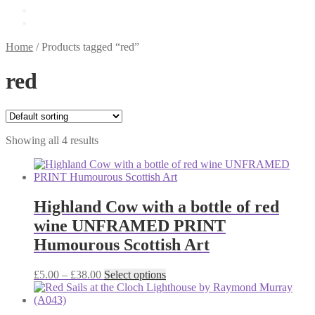
£
0.00
0 items
Home
/
Products tagged “red”
red
Showing all 4 results
Highland Cow with a bottle of red
wine UNFRAMED PRINT
Humourous Scottish Art
Price
This
£
5.00
–
£
38.00
Select options
range:
product
£5.00
has
through
multiple