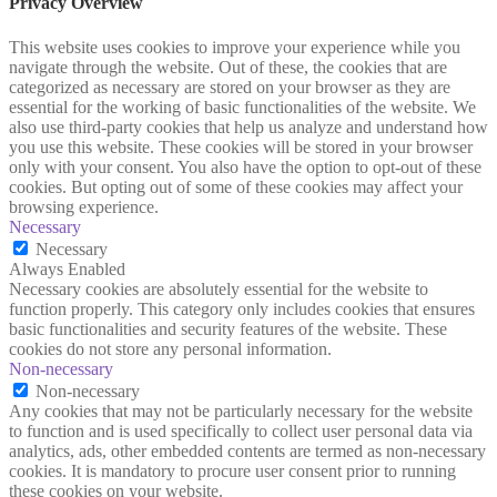
Privacy Overview
This website uses cookies to improve your experience while you
navigate through the website. Out of these, the cookies that are
categorized as necessary are stored on your browser as they are
essential for the working of basic functionalities of the website. We
also use third-party cookies that help us analyze and understand how
you use this website. These cookies will be stored in your browser
only with your consent. You also have the option to opt-out of these
cookies. But opting out of some of these cookies may affect your
browsing experience.
Necessary
Necessary
Always Enabled
Necessary cookies are absolutely essential for the website to
function properly. This category only includes cookies that ensures
basic functionalities and security features of the website. These
cookies do not store any personal information.
Non-necessary
Non-necessary
Any cookies that may not be particularly necessary for the website
to function and is used specifically to collect user personal data via
analytics, ads, other embedded contents are termed as non-necessary
cookies. It is mandatory to procure user consent prior to running
these cookies on your website.