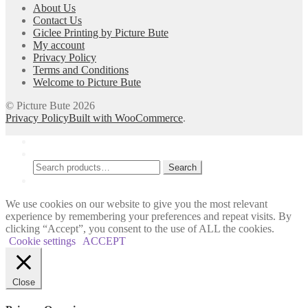
About Us
be
Contact Us
chosen
Giclee Printing by Picture Bute
on
My account
the
Privacy Policy
product
Terms and Conditions
page
Welcome to Picture Bute
© Picture Bute 2026
Privacy Policy
Built with WooCommerce
.
My Account
Search
Search
Search
for:
Cart
0
We use cookies on our website to give you the most relevant
experience by remembering your preferences and repeat visits. By
clicking “Accept”, you consent to the use of ALL the cookies.
Cookie settings
ACCEPT
Close